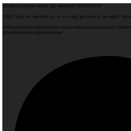
Another gorgeous senior, she absolutely ROCKED it!
VERY glad the rain held out so we could get these in last night! Mom
#milwaukeeseniorphotographer #oakcreekseniorphotographer #frankl
@boernerbotanicalgardensvenue