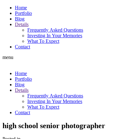
Home
Portfolio
Blog
Details
Frequently Asked Questions
Investing In Your Memories
What To Expect
Contact
menu
Home
Portfolio
Blog
Details
Frequently Asked Questions
Investing In Your Memories
What To Expect
Contact
high school senior photographer
Posted in