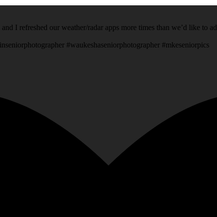
 and I refreshed our weather/radar apps more times than we’d like to a
inseniorphotographer #waukeshaseniorphotographer #mkeseniorpics