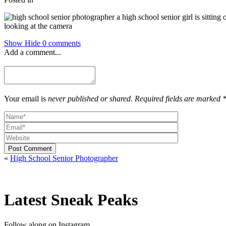
Show
Hide
0 comments
Add a comment...
Your email is
never published or shared. Required fields are marked 
Post Comment
«
High School Senior Photographer
Latest Sneak Peaks
Follow along on Instagram