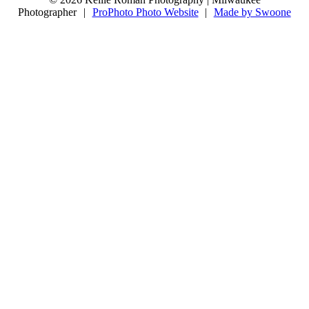
10
0
Photographer
|
ProPhoto Photo Website
|
Made by Swoone