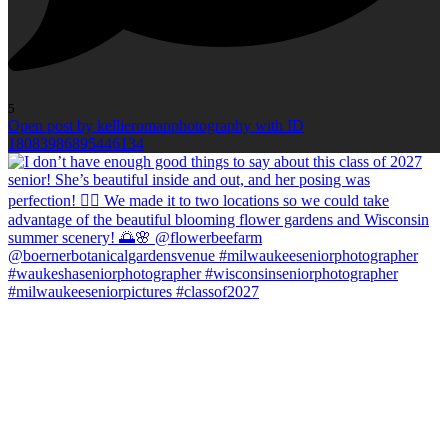
5
Open post by kellieromanphotography with ID
18083986895446134