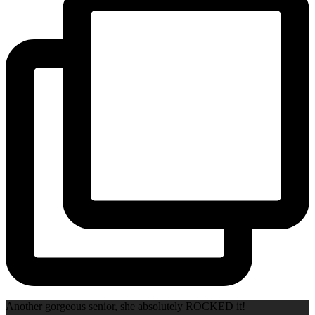
Another gorgeous senior, she absolutely ROCKED it!