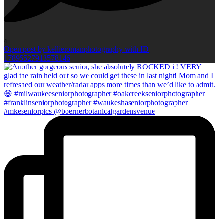
4
Open post by kellieromanphotography with ID
17895527913578146