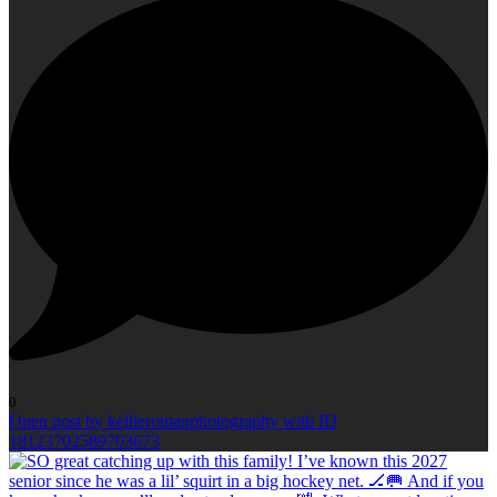
0
Open post by kellieromanphotography with ID
18123702589703673