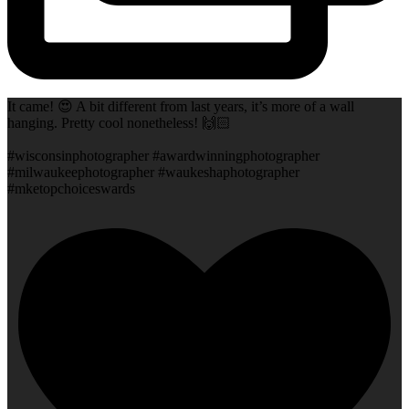
It came! 😍 A bit different from last years, it’s more of a wall
hanging. Pretty cool nonetheless! 🙌🏻
#wisconsinphotographer #awardwinningphotographer
#milwaukeephotographer #waukeshaphotographer
#mketopchoiceswards