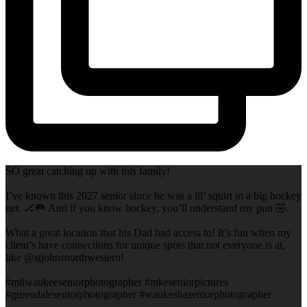
SO great catching up with this family!
I’ve known this 2027 senior since he was a lil’ squirt in a big hockey
net. 🏒🥅 And if you know hockey, you’ll understand my pun 🤣.
What a great location that his Dad had access to! It’s fun when my
client’s have connections for unique spots that not everyone is at,
like @stjohnsnorthwestern!
#milwaukeeseniorphotographer #mkeseniorpictures
#greendaleseniorphotographer #waukeshaseniorphotographer