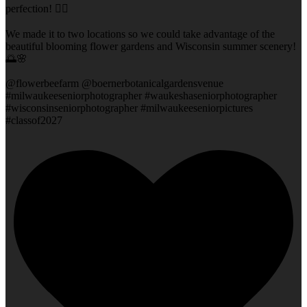
perfection! 👌🏻
We made it to two locations so we could take advantage of the
beautiful blooming flower gardens and Wisconsin summer scenery!
🌅🌸
@flowerbeefarm @boernerbotanicalgardensvenue
#milwaukeeseniorphotographer #waukeshaseniorphotographer
#wisconsinseniorphotographer #milwaukeeseniorpictures
#classof2027