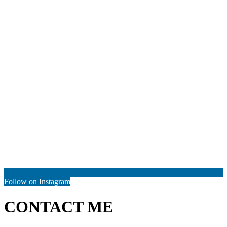
Follow on Instagram
CONTACT ME