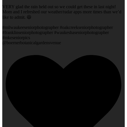
VERY glad the rain held out so we could get these in last night!
Mom and I refreshed our weather/radar apps more times than we’d
like to admit. 😆
#milwaukeeseniorphotographer #oakcreekseniorphotographer
#franklinseniorphotographer #waukeshaseniorphotographer
#mkeseniorpics
@boernerbotanicalgardensvenue