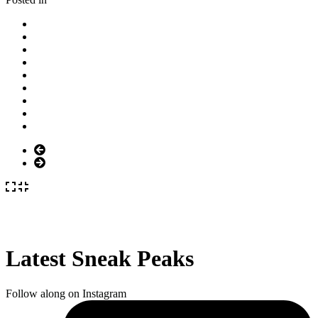
Latest Sneak Peaks
Follow along on Instagram