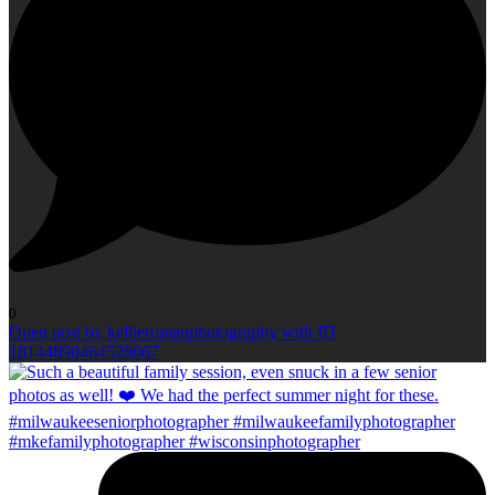
0
Open post by kellieromanphotography with ID
18144890464528067