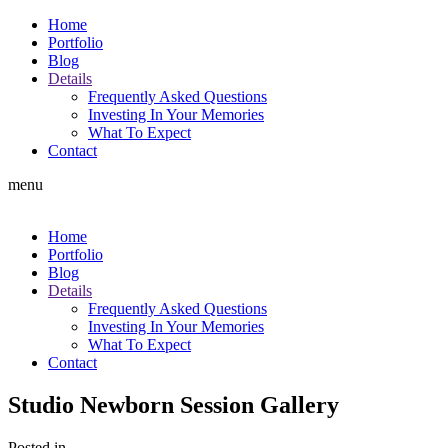
Home
Portfolio
Blog
Details
Frequently Asked Questions
Investing In Your Memories
What To Expect
Contact
menu
Home
Portfolio
Blog
Details
Frequently Asked Questions
Investing In Your Memories
What To Expect
Contact
Studio Newborn Session Gallery
Posted in