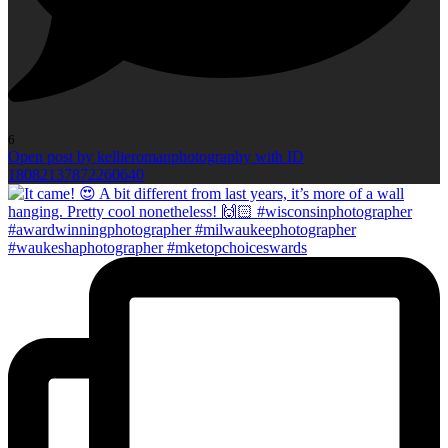
6
Open post by kellieromanphotography with ID
18082137872260640