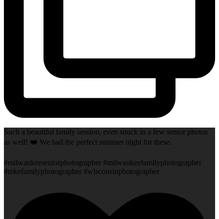
Such a beautiful family session, even snuck in a few senior photos
as well! ❤️ We had the perfect summer night for these.
#milwaukeeseniorphotographer #milwaukeefamilyphotographer
#mkefamilyphotographer #wisconsinphotographer