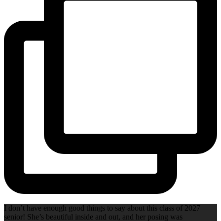
I don’t have enough good things to say about this class of 2027
senior! She’s beautiful inside and out, and her posing was