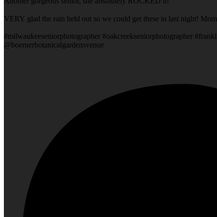
Another gorgeous senior, she absolutely ROCKED it!
VERY glad the rain held out so we could get these in last night! Mom
#milwaukeeseniorphotographer #oakcreekseniorphotographer #frankl
@boernerbotanicalgardensvenue