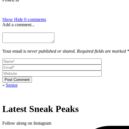
Show
Hide
0 comments
Add a comment...
Your email is
never published or shared. Required fields are marked 
Post Comment
«
Senior
Latest Sneak Peaks
Follow along on Instagram