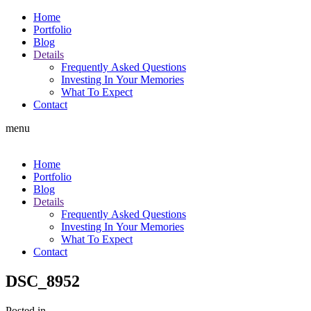
Home
Portfolio
Blog
Details
Frequently Asked Questions
Investing In Your Memories
What To Expect
Contact
menu
Home
Portfolio
Blog
Details
Frequently Asked Questions
Investing In Your Memories
What To Expect
Contact
DSC_8952
Posted in