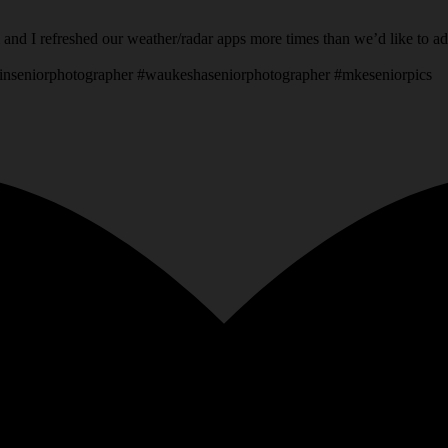
 and I refreshed our weather/radar apps more times than we’d like to a
inseniorphotographer #waukeshaseniorphotographer #mkeseniorpics