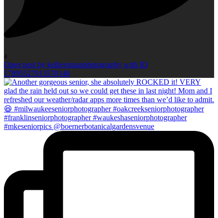
4
Open post by kellieromanphotography with ID
17895527913578146