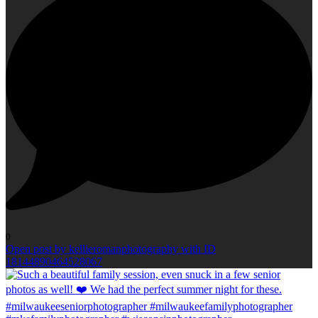
0
Open post by kellieromanphotography with ID
18144890464528067