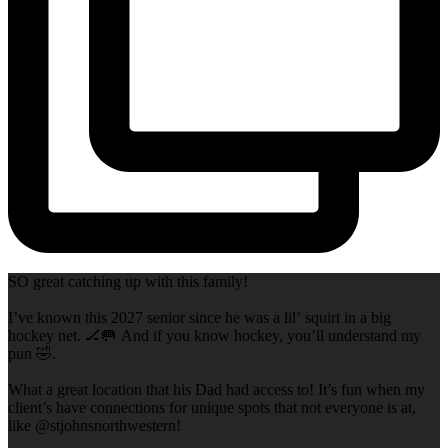
SO great catching up with this family!
I’ve known this 2027 senior since he was a lil’ squirt in a big
hockey net. 🏒🥅 And if you know hockey, you’ll understand my
pun 🤣.
What a great location that his Dad had access to! It’s fun when my
client’s have connections for unique spots that not everyone is at,
like @stjohnsnorthwestern!