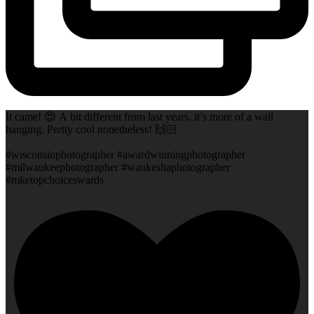
It came! 😍 A bit different from last years, it’s more of a wall
hanging. Pretty cool nonetheless! 🙌🏻
#wisconsinphotographer #awardwinningphotographer
#milwaukeephotographer #waukeshaphotographer
#mketopchoiceswards