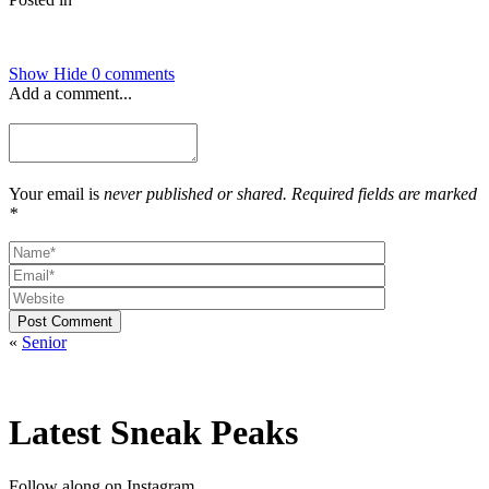
Show
Hide
0 comments
Add a comment...
Your email is
never published or shared. Required fields are marked
*
Post Comment
«
Senior
Latest Sneak Peaks
Follow along on Instagram