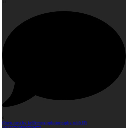
11
0
Open post by kellieromanphotography with ID
18123702589703673