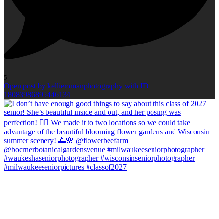
5
Open post by kellieromanphotography with ID
18083986895446134