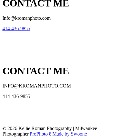
CONTACT ME
Info@kromanphoto.com
414-436-9855
CONTACT ME
INFO@KROMANPHOTO.COM
414-436-9855
© 2026 Kellie Roman Photography | Milwaukee
Photographer
|
ProPhoto 8
|
Made by Swoone