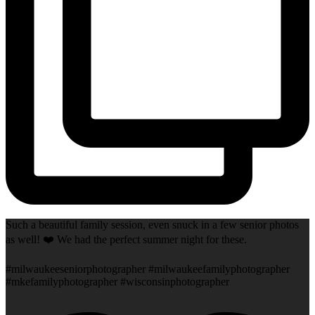
Such a beautiful family session, even snuck in a few senior photos
as well! ❤️ We had the perfect summer night for these.
#milwaukeeseniorphotographer #milwaukeefamilyphotographer
#mkefamilyphotographer #wisconsinphotographer