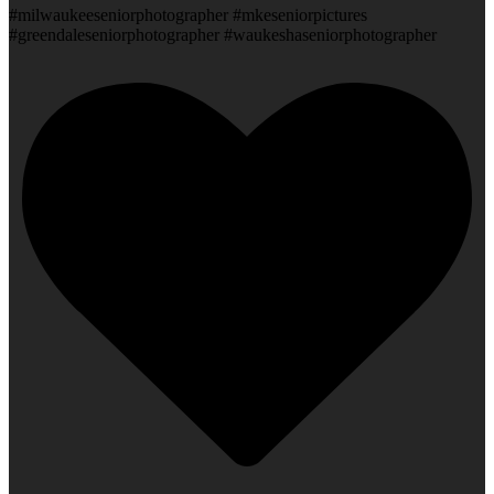
#milwaukeeseniorphotographer #mkeseniorpictures
#greendaleseniorphotographer #waukeshaseniorphotographer