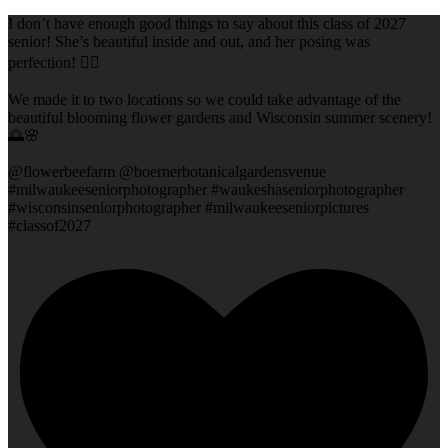
I don’t have enough good things to say about this class of 2027
senior! She’s beautiful inside and out, and her posing was
perfection! 👌🏻
We made it to two locations so we could take advantage of the
beautiful blooming flower gardens and Wisconsin summer scenery!
🌅🌸
@flowerbeefarm @boernerbotanicalgardensvenue
#milwaukeeseniorphotographer #waukeshaseniorphotographer
#wisconsinseniorphotographer #milwaukeeseniorpictures
#classof2027