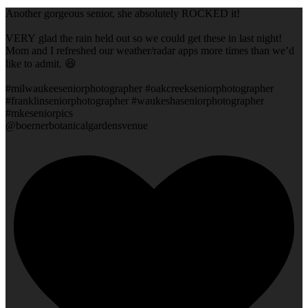
Another gorgeous senior, she absolutely ROCKED it!
VERY glad the rain held out so we could get these in last night!
Mom and I refreshed our weather/radar apps more times than we’d
like to admit. 😆
#milwaukeeseniorphotographer #oakcreekseniorphotographer
#franklinseniorphotographer #waukeshaseniorphotographer
#mkeseniorpics
@boernerbotanicalgardensvenue