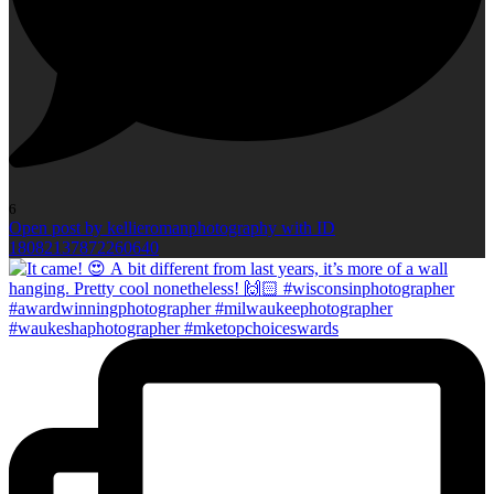
6
Open post by kellieromanphotography with ID
18082137872260640