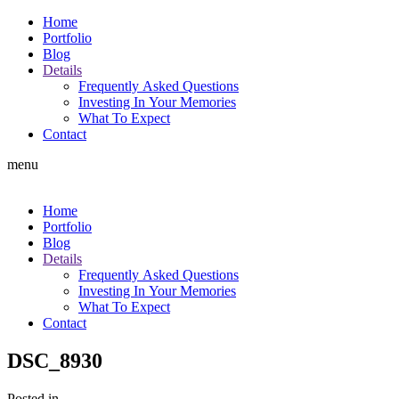
Home
Portfolio
Blog
Details
Frequently Asked Questions
Investing In Your Memories
What To Expect
Contact
menu
Home
Portfolio
Blog
Details
Frequently Asked Questions
Investing In Your Memories
What To Expect
Contact
DSC_8930
Posted in