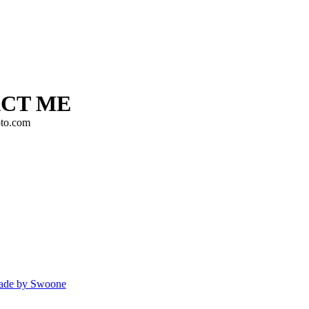
CT ME
to.com
de by Swoone