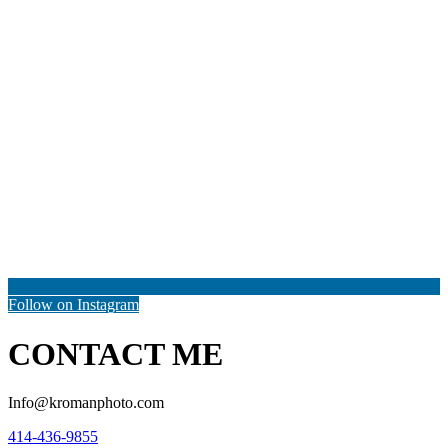
Follow on Instagram
CONTACT ME
Info@kromanphoto.com
414-436-9855