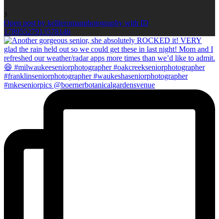
3
Open post by kellieromanphotography with ID
17895527913578146