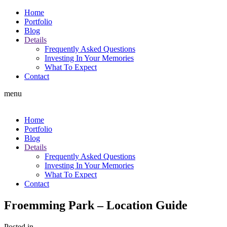
Home
Portfolio
Blog
Details
Frequently Asked Questions
Investing In Your Memories
What To Expect
Contact
menu
Home
Portfolio
Blog
Details
Frequently Asked Questions
Investing In Your Memories
What To Expect
Contact
Froemming Park – Location Guide
Posted in