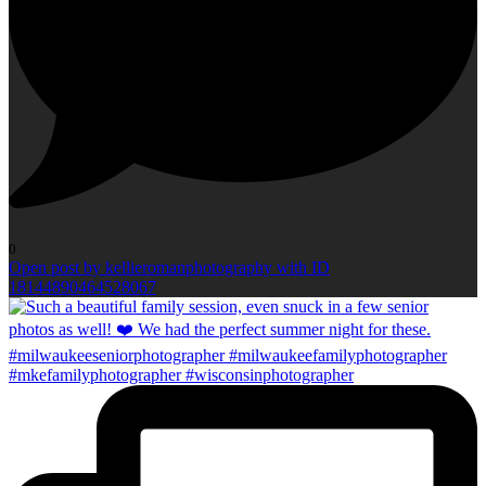
0
Open post by kellieromanphotography with ID
18144890464528067