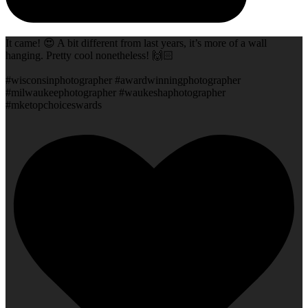
It came! 😍 A bit different from last years, it’s more of a wall
hanging. Pretty cool nonetheless! 🙌🏻
#wisconsinphotographer #awardwinningphotographer
#milwaukeephotographer #waukeshaphotographer
#mketopchoiceswards