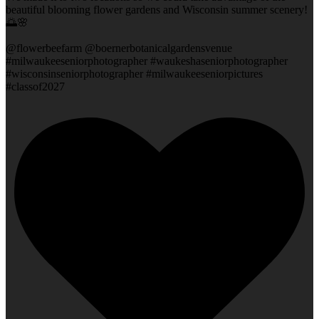
beautiful blooming flower gardens and Wisconsin summer scenery!
🌅🌸
@flowerbeefarm @boernerbotanicalgardensvenue
#milwaukeeseniorphotographer #waukeshaseniorphotographer
#wisconsinseniorphotographer #milwaukeeseniorpictures
#classof2027