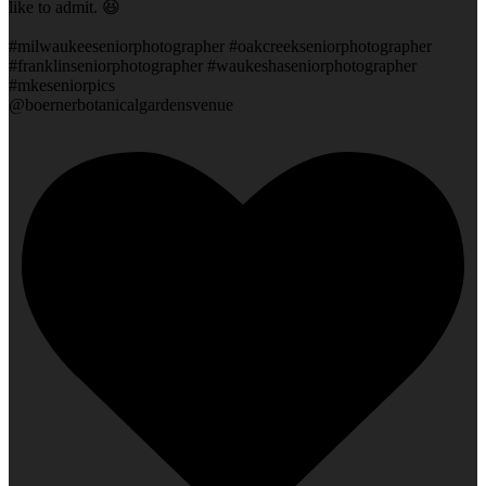
like to admit. 😆
#milwaukeeseniorphotographer #oakcreekseniorphotographer
#franklinseniorphotographer #waukeshaseniorphotographer
#mkeseniorpics
@boernerbotanicalgardensvenue