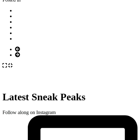
Latest Sneak Peaks
Follow along on Instagram