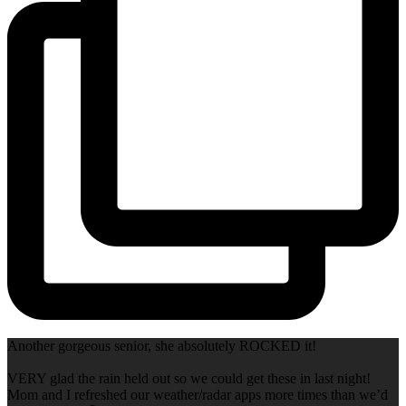
Another gorgeous senior, she absolutely ROCKED it!
VERY glad the rain held out so we could get these in last night!
Mom and I refreshed our weather/radar apps more times than we’d