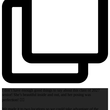
I don’t have enough good things to say about this class of 2027
senior! She’s beautiful inside and out, and her posing was
perfection! 👌🏻
We made it to two locations so we could take advantage of the