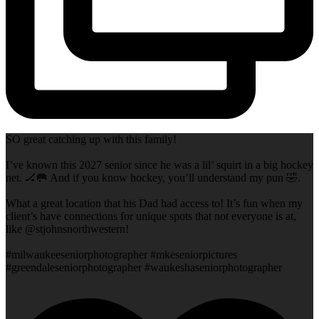
SO great catching up with this family!
I’ve known this 2027 senior since he was a lil’ squirt in a big hockey
net. 🏒🥅 And if you know hockey, you’ll understand my pun 🤣.
What a great location that his Dad had access to! It’s fun when my
client’s have connections for unique spots that not everyone is at,
like @stjohnsnorthwestern!
#milwaukeeseniorphotographer #mkeseniorpictures
#greendaleseniorphotographer #waukeshaseniorphotographer