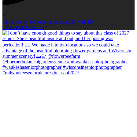
5
Open post by kellieromanphotography with ID
18083986895446134