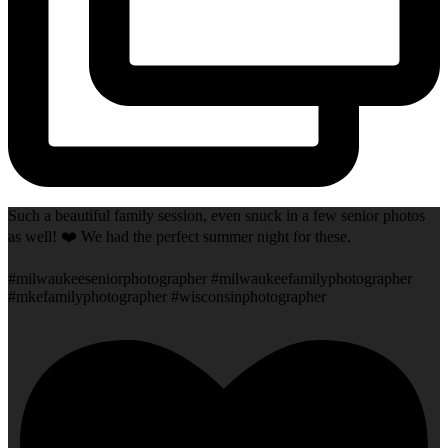
Such a beautiful family session, even snuck in a few senior photos
as well! ❤️ We had the perfect summer night for these.
#milwaukeeseniorphotographer #milwaukeefamilyphotographer
#mkefamilyphotographer #wisconsinphotographer