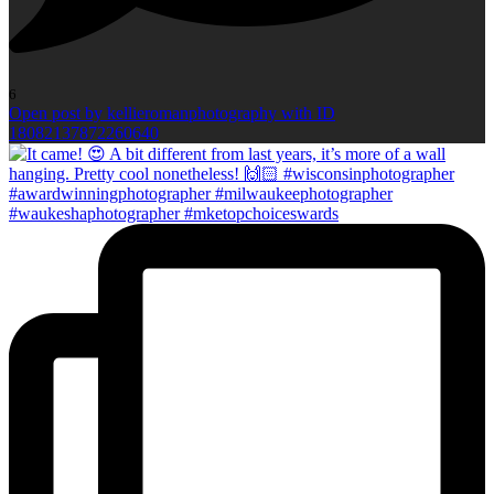
6
Open post by kellieromanphotography with ID
18082137872260640