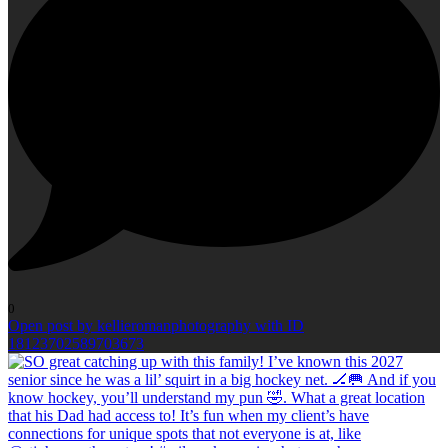
0
Open post by kellieromanphotography with ID
18123702589703673