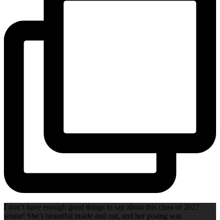
I don’t have enough good things to say about this class of 2027
senior! She’s beautiful inside and out, and her posing was