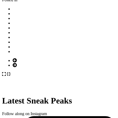
Latest Sneak Peaks
Follow along on Instagram