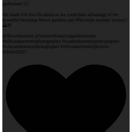
perfection! 👌🏻
We made it to two locations so we could take advantage of the
beautiful blooming flower gardens and Wisconsin summer scenery!
🌅🌸
@flowerbeefarm @boernerbotanicalgardensvenue
#milwaukeeseniorphotographer #waukeshaseniorphotographer
#wisconsinseniorphotographer #milwaukeeseniorpictures
#classof2027