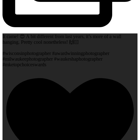
It came! 😍 A bit different from last years, it’s more of a wall
hanging. Pretty cool nonetheless! 🙌🏻
#wisconsinphotographer #awardwinningphotographer
#milwaukeephotographer #waukeshaphotographer
#mketopchoiceswards