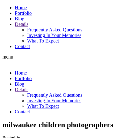
Home
Portfolio
Blog
Details
Frequently Asked Questions
Investing In Your Memories
What To Expect
Contact
menu
Home
Portfolio
Blog
Details
Frequently Asked Questions
Investing In Your Memories
What To Expect
Contact
milwaukee children photographers
Posted in