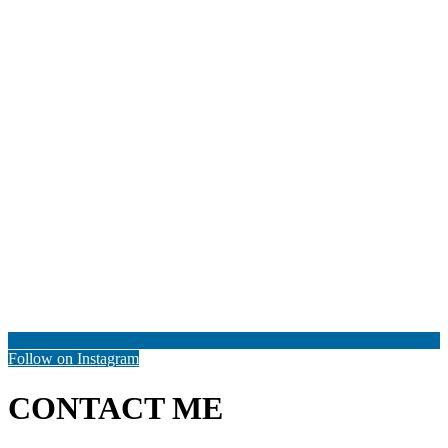
Follow on Instagram
CONTACT ME