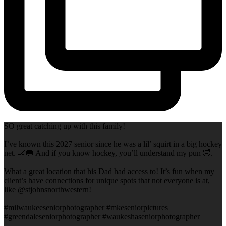
SO great catching up with this family!
I’ve known this 2027 senior since he was a lil’ squirt in a big hockey
net. 🏒🥅 And if you know hockey, you’ll understand my pun 🤣.
What a great location that his Dad had access to! It’s fun when my
client’s have connections for unique spots that not everyone is at,
like @stjohnsnorthwestern!
#milwaukeeseniorphotographer #mkeseniorpictures
#greendaleseniorphotographer #waukeshaseniorphotographer