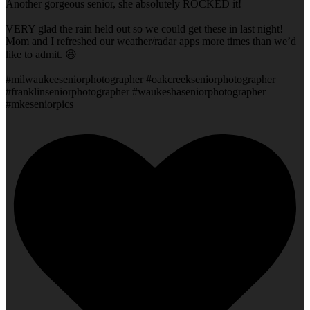
Another gorgeous senior, she absolutely ROCKED it!
VERY glad the rain held out so we could get these in last night!
Mom and I refreshed our weather/radar apps more times than we’d
like to admit. 😆
#milwaukeeseniorphotographer #oakcreekseniorphotographer
#franklinseniorphotographer #waukeshaseniorphotographer
#mkeseniorpics