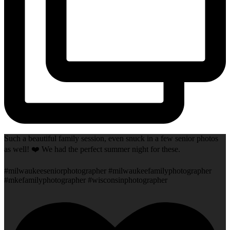
Such a beautiful family session, even snuck in a few senior photos
as well! ❤️ We had the perfect summer night for these.
#milwaukeeseniorphotographer #milwaukeefamilyphotographer
#mkefamilyphotographer #wisconsinphotographer