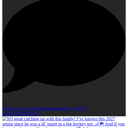
0
Open post by kellieromanphotography with ID
18123702589703673