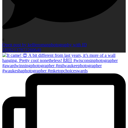
6
Open post by kellieromanphotography with ID
18082137872260640