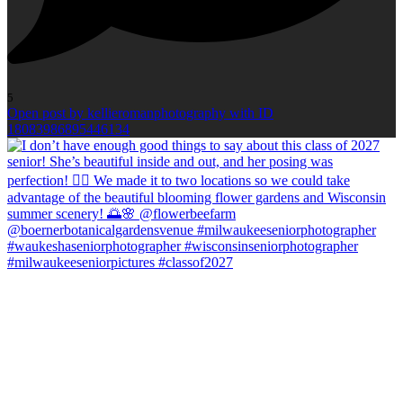
5
Open post by kellieromanphotography with ID
18083986895446134