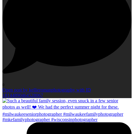
0
Open post by kellieromanphotography with ID
18144890464528067