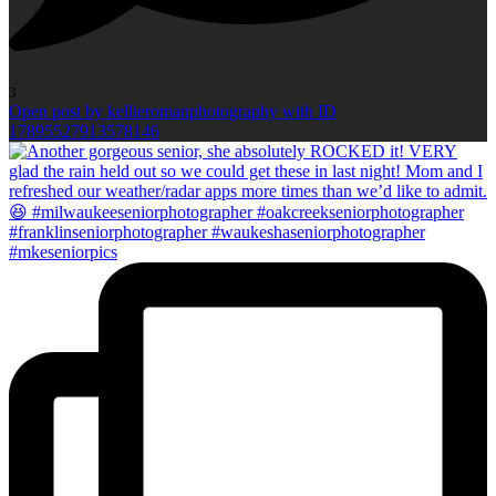
3
Open post by kellieromanphotography with ID
17895527913578146