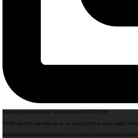
Another gorgeous senior, she absolutely ROCKED it!
VERY glad the rain held out so we could get these in last night! Mom
#milwaukeeseniorphotographer #oakcreekseniorphotographer #frankl