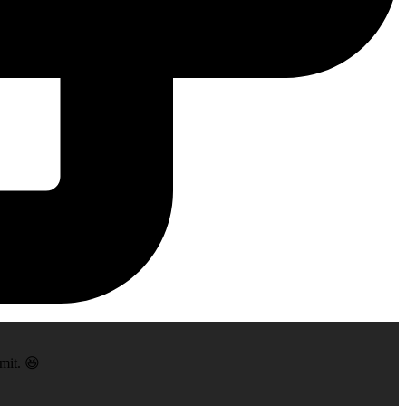
mit. 😆