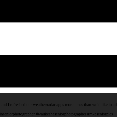
 and I refreshed our weather/radar apps more times than we’d like to ad
inseniorphotographer #waukeshaseniorphotographer #mkeseniorpics