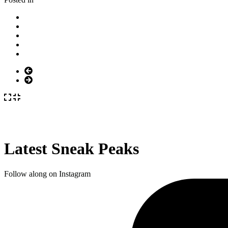
Latest Sneak Peaks
Follow along on Instagram