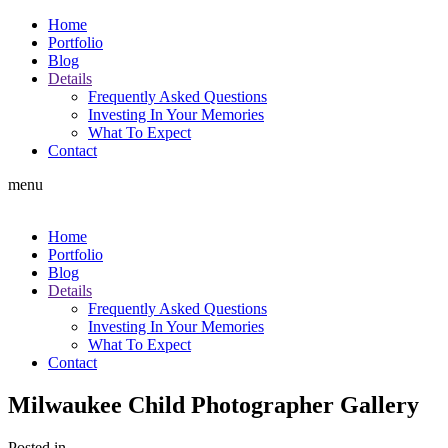
Home
Portfolio
Blog
Details
Frequently Asked Questions
Investing In Your Memories
What To Expect
Contact
menu
Home
Portfolio
Blog
Details
Frequently Asked Questions
Investing In Your Memories
What To Expect
Contact
Milwaukee Child Photographer Gallery
Posted in