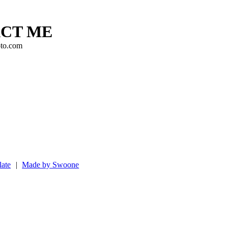
CT ME
to.com
ate
|
Made by Swoone