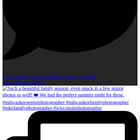
0
Open post by kellieromanphotography with ID
18144890464528067