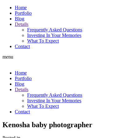
Home
Portfolio
Blog
Details
Frequently Asked Questions
Investing In Your Memories
What To Expect
Contact
menu
Home
Portfolio
Blog
Details
Frequently Asked Questions
Investing In Your Memories
What To Expect
Contact
Kenosha baby photographer
Posted in