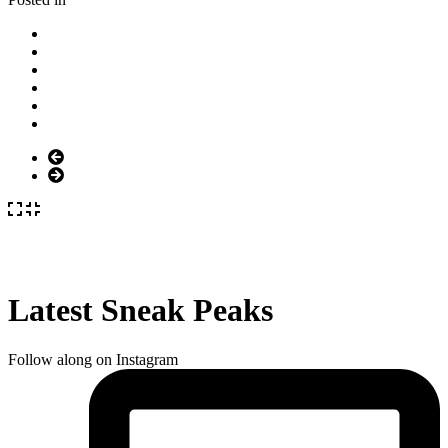
Latest Sneak Peaks
Follow along on Instagram