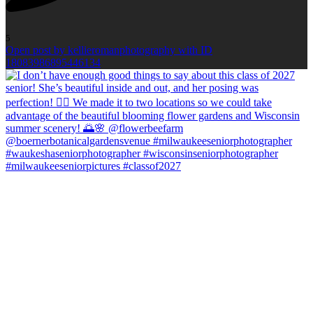
5
Open post by kellieromanphotography with ID
18083986895446134