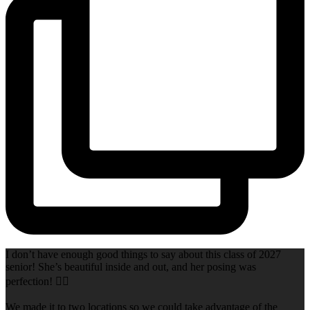
I don’t have enough good things to say about this class of 2027
senior! She’s beautiful inside and out, and her posing was
perfection! 👌🏻
We made it to two locations so we could take advantage of the