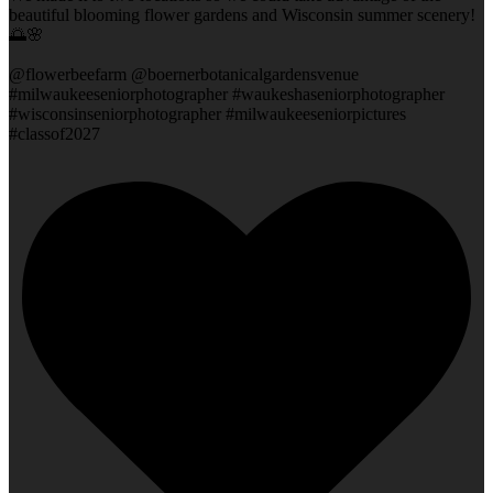
beautiful blooming flower gardens and Wisconsin summer scenery!
🌅🌸
@flowerbeefarm @boernerbotanicalgardensvenue
#milwaukeeseniorphotographer #waukeshaseniorphotographer
#wisconsinseniorphotographer #milwaukeeseniorpictures
#classof2027