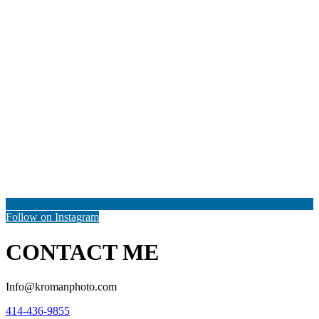
Follow on Instagram
CONTACT ME
Info@kromanphoto.com
414-436-9855