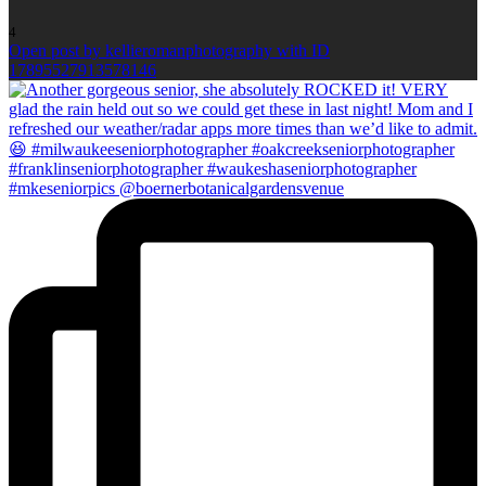
4
Open post by kellieromanphotography with ID
17895527913578146