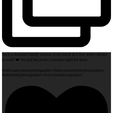
Such a beautiful family session, even snuck in a few senior photos
as well! ❤️ We had the perfect summer night for these.
#milwaukeeseniorphotographer #milwaukeefamilyphotographer
#mkefamilyphotographer #wisconsinphotographer