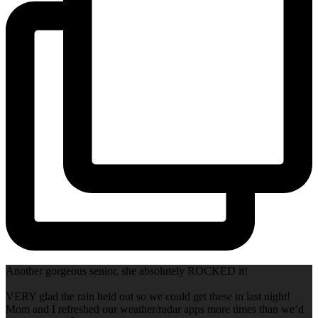
Another gorgeous senior, she absolutely ROCKED it!
VERY glad the rain held out so we could get these in last night!
Mom and I refreshed our weather/radar apps more times than we’d