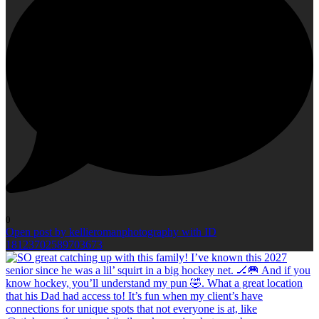
0
Open post by kellieromanphotography with ID
18123702589703673