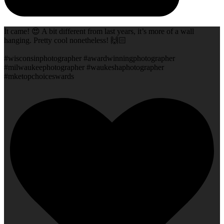
It came! 😍 A bit different from last years, it’s more of a wall
hanging. Pretty cool nonetheless! 🙌🏻
#wisconsinphotographer #awardwinningphotographer
#milwaukeephotographer #waukeshaphotographer
#mketopchoiceswards