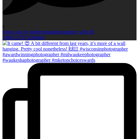
6
Open post by kellieromanphotography with ID
18082137872260640