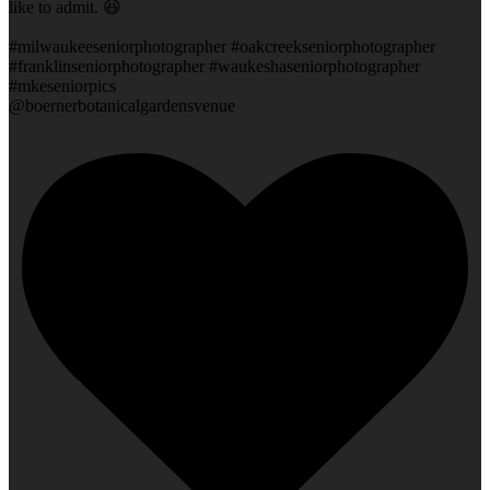
like to admit. 😆
#milwaukeeseniorphotographer #oakcreekseniorphotographer
#franklinseniorphotographer #waukeshaseniorphotographer
#mkeseniorpics
@boernerbotanicalgardensvenue