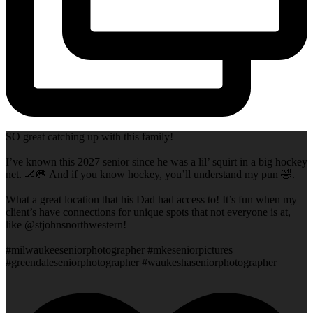
SO great catching up with this family!
I’ve known this 2027 senior since he was a lil’ squirt in a big hockey
net. 🏒🥅 And if you know hockey, you’ll understand my pun 🤣.
What a great location that his Dad had access to! It’s fun when my
client’s have connections for unique spots that not everyone is at,
like @stjohnsnorthwestern!
#milwaukeeseniorphotographer #mkeseniorpictures
#greendaleseniorphotographer #waukeshaseniorphotographer