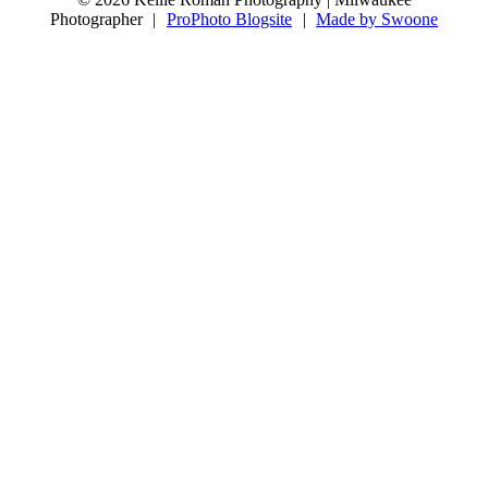
8
0
Photographer
|
ProPhoto Blogsite
|
Made by Swoone