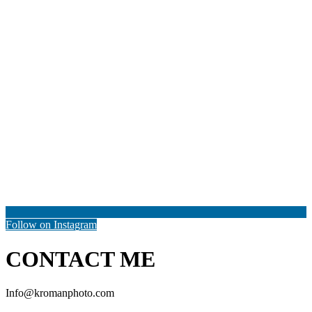
Follow on Instagram
CONTACT ME
Info@kromanphoto.com