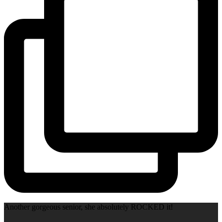
Another gorgeous senior, she absolutely ROCKED it!