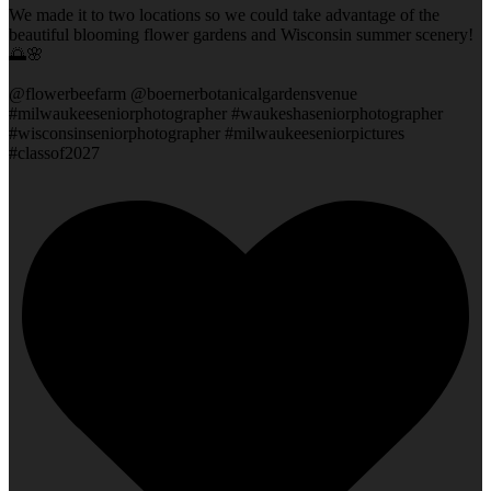
We made it to two locations so we could take advantage of the
beautiful blooming flower gardens and Wisconsin summer scenery!
🌅🌸
@flowerbeefarm @boernerbotanicalgardensvenue
#milwaukeeseniorphotographer #waukeshaseniorphotographer
#wisconsinseniorphotographer #milwaukeeseniorpictures
#classof2027