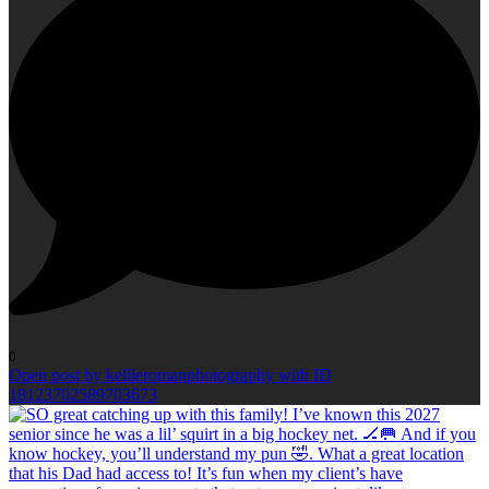
0
Open post by kellieromanphotography with ID
18123702589703673