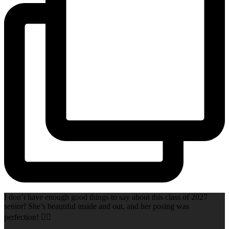
I don’t have enough good things to say about this class of 2027
senior! She’s beautiful inside and out, and her posing was
perfection! 👌🏻