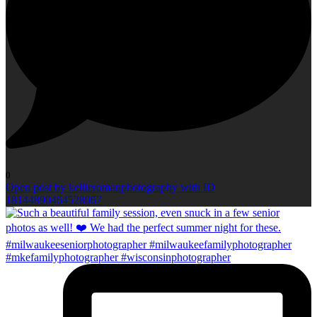
0
Open post by kellieromanphotography with ID
18144890464528067