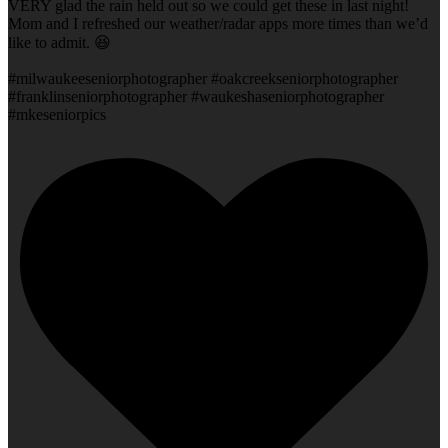
VERY glad the rain held out so we could get these in last night!
Mom and I refreshed our weather/radar apps more times than we’d
like to admit. 😆
#milwaukeeseniorphotographer #oakcreekseniorphotographer
#franklinseniorphotographer #waukeshaseniorphotographer
#mkeseniorpics