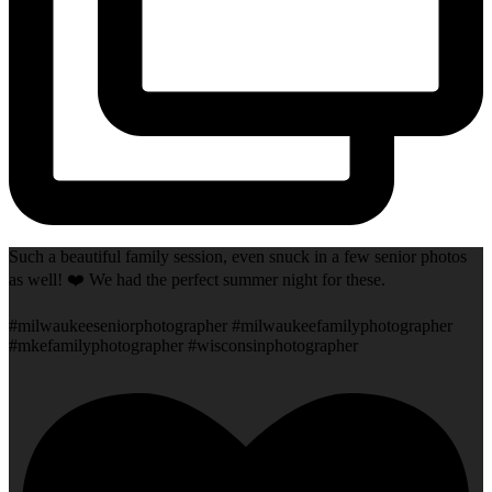
Such a beautiful family session, even snuck in a few senior photos
as well! ❤️ We had the perfect summer night for these.
#milwaukeeseniorphotographer #milwaukeefamilyphotographer
#mkefamilyphotographer #wisconsinphotographer