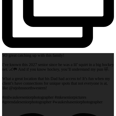
SO great catching up with this family!
I’ve known this 2027 senior since he was a lil’ squirt in a big hockey
net. 🏒🥅 And if you know hockey, you’ll understand my pun 🤣.
What a great location that his Dad had access to! It’s fun when my
client’s have connections for unique spots that not everyone is at,
like @stjohnsnorthwestern!
#milwaukeeseniorphotographer #mkeseniorpictures
#greendaleseniorphotographer #waukeshaseniorphotographer