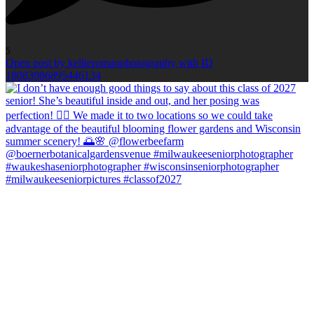
5
Open post by kellieromanphotography with ID
18083986895446134