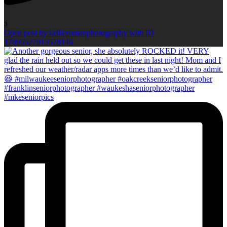
3
Open post by kellieromanphotography with ID
17895527913578146