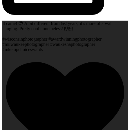
It came! 😍 A bit different from last years, it’s more of a wall
hanging. Pretty cool nonetheless! 🙌🏻
#wisconsinphotographer #awardwinningphotographer
#milwaukeephotographer #waukeshaphotographer
#mketopchoiceswards