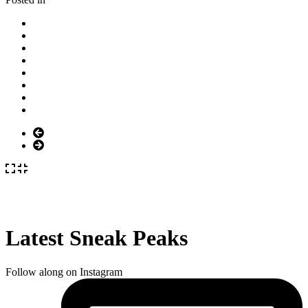
Latest Sneak Peaks
Follow along on Instagram