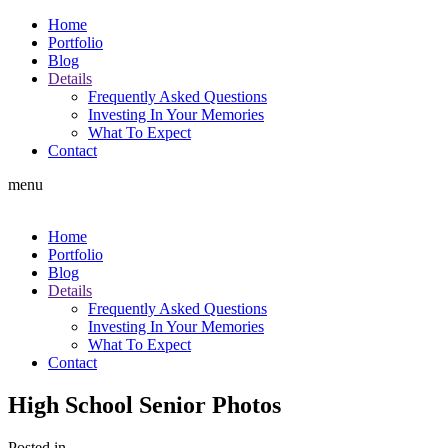
Home
Portfolio
Blog
Details
Frequently Asked Questions
Investing In Your Memories
What To Expect
Contact
menu
Home
Portfolio
Blog
Details
Frequently Asked Questions
Investing In Your Memories
What To Expect
Contact
High School Senior Photos
Posted in