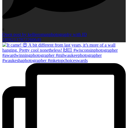
6
Open post by kellieromanphotography with ID
18082137872260640