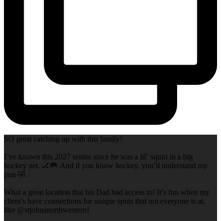
SO great catching up with this family!
I’ve known this 2027 senior since he was a lil’ squirt in a big
hockey net. 🏒🥅 And if you know hockey, you’ll understand my
pun 🤣.
What a great location that his Dad had access to! It’s fun when my
client’s have connections for unique spots that not everyone is at,
like @stjohnsnorthwestern!