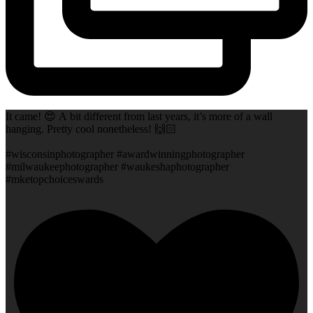
It came! 😍 A bit different from last years, it’s more of a wall
hanging. Pretty cool nonetheless! 🙌🏻
#wisconsinphotographer #awardwinningphotographer
#milwaukeephotographer #waukeshaphotographer
#mketopchoiceswards