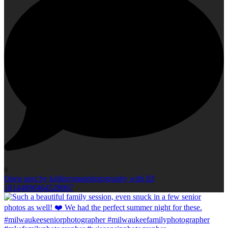
0
Open post by kellieromanphotography with ID
18144890464528067