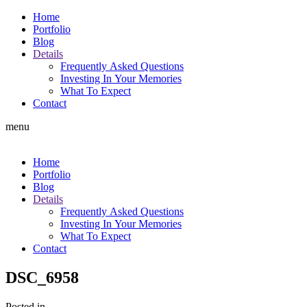
Home
Portfolio
Blog
Details
Frequently Asked Questions
Investing In Your Memories
What To Expect
Contact
menu
Home
Portfolio
Blog
Details
Frequently Asked Questions
Investing In Your Memories
What To Expect
Contact
DSC_6958
Posted in