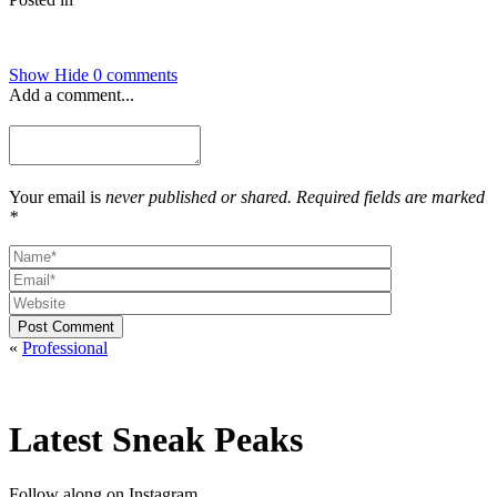
Show
Hide
0 comments
Add a comment...
Your email is
never published or shared. Required fields are marked
*
Post Comment
«
Professional
Latest Sneak Peaks
Follow along on Instagram