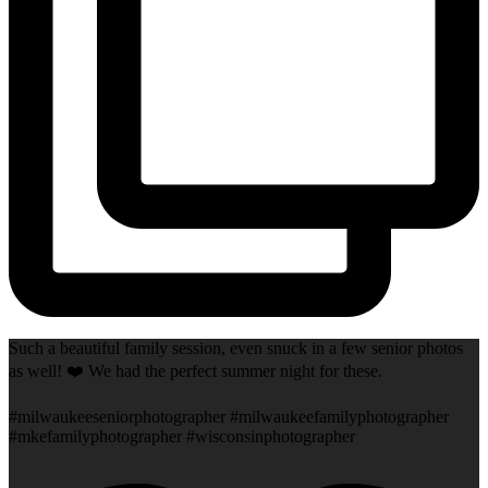
Such a beautiful family session, even snuck in a few senior photos
as well! ❤️ We had the perfect summer night for these.
#milwaukeeseniorphotographer #milwaukeefamilyphotographer
#mkefamilyphotographer #wisconsinphotographer