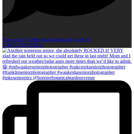
3
Open post by kellieromanphotography with ID
17895527913578146