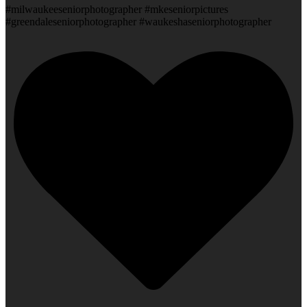
#milwaukeeseniorphotographer #mkeseniorpictures
#greendaleseniorphotographer #waukeshaseniorphotographer