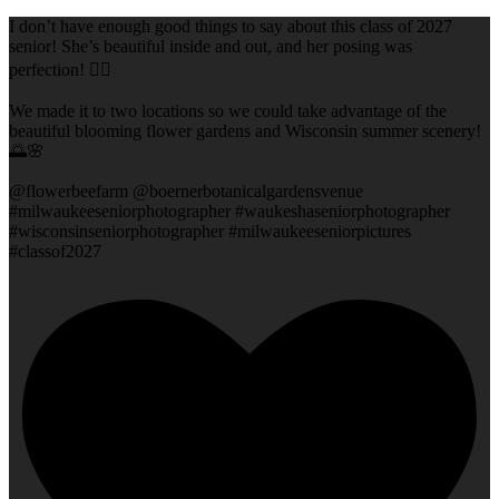
I don’t have enough good things to say about this class of 2027
senior! She’s beautiful inside and out, and her posing was
perfection! 👌🏻
We made it to two locations so we could take advantage of the
beautiful blooming flower gardens and Wisconsin summer scenery!
🌅🌸
@flowerbeefarm @boernerbotanicalgardensvenue
#milwaukeeseniorphotographer #waukeshaseniorphotographer
#wisconsinseniorphotographer #milwaukeeseniorpictures
#classof2027