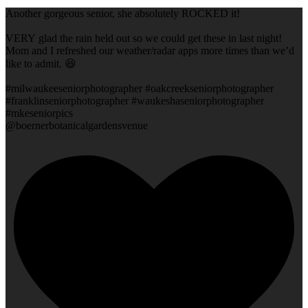
Another gorgeous senior, she absolutely ROCKED it!
VERY glad the rain held out so we could get these in last night!
Mom and I refreshed our weather/radar apps more times than we’d
like to admit. 😆
#milwaukeeseniorphotographer #oakcreekseniorphotographer
#franklinseniorphotographer #waukeshaseniorphotographer
#mkeseniorpics
@boernerbotanicalgardensvenue