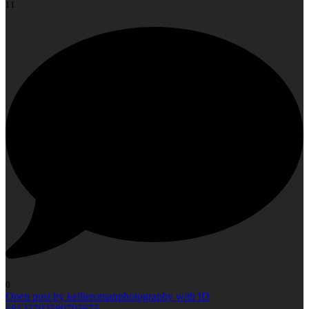
11
0
Open post by kellieromanphotography with ID
18123702589703673