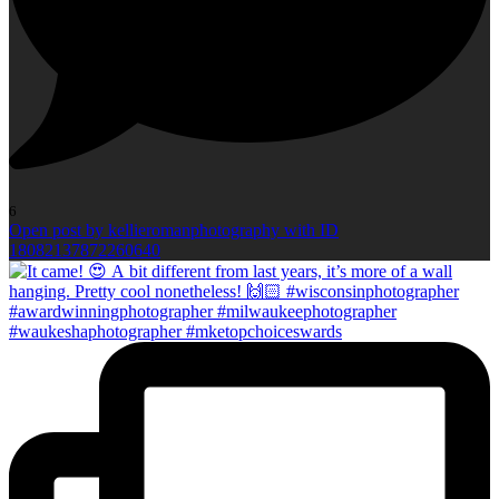
6
Open post by kellieromanphotography with ID
18082137872260640