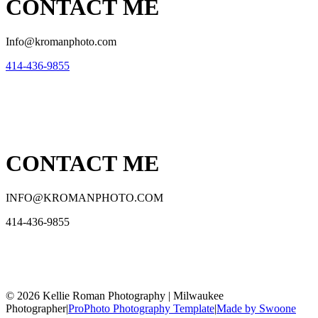
CONTACT ME
Info@kromanphoto.com
414-436-9855
CONTACT ME
INFO@KROMANPHOTO.COM
414-436-9855
© 2026 Kellie Roman Photography | Milwaukee
Photographer
|
ProPhoto Photography Template
|
Made by Swoone