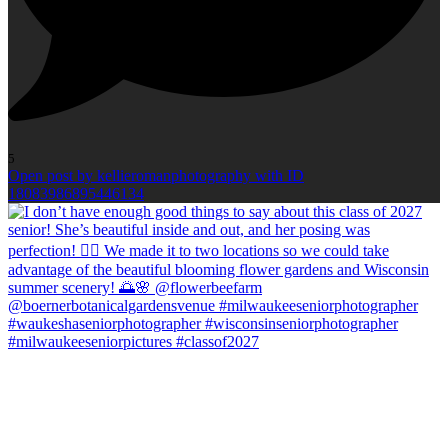
5
Open post by kellieromanphotography with ID
18083986895446134