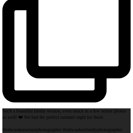
Such a beautiful family session, even snuck in a few senior photos
as well! ❤️ We had the perfect summer night for these.
#milwaukeeseniorphotographer #milwaukeefamilyphotographer