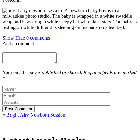
Show
Hide
0 comments
Add a comment...
Your email is
never published or shared. Required fields are marked
*
Post Comment
«
Bright Airy Newborn Session