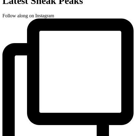
Latest Sneak Peaks
Follow along on Instagram