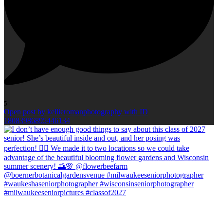
5
Open post by kellieromanphotography with ID
18083986895446134