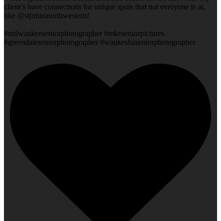
client’s have connections for unique spots that not everyone is at,
like @stjohnsnorthwestern!
#milwaukeeseniorphotographer #mkeseniorpictures
#greendaleseniorphotographer #waukeshaseniorphotographer