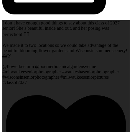
I don’t have enough good things to say about this class of 2027
senior! She’s beautiful inside and out, and her posing was
perfection! 👌🏻
We made it to two locations so we could take advantage of the
beautiful blooming flower gardens and Wisconsin summer scenery!
🌅🌸
@flowerbeefarm @boernerbotanicalgardensvenue
#milwaukeeseniorphotographer #waukeshaseniorphotographer
#wisconsinseniorphotographer #milwaukeeseniorpictures
#classof2027