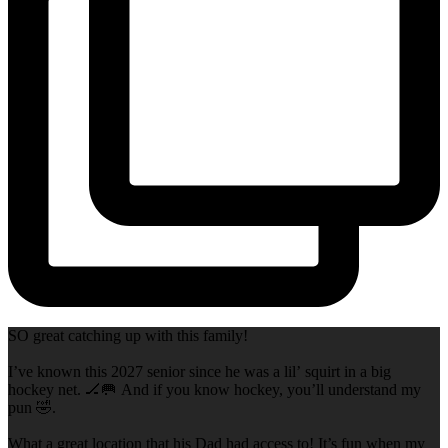
SO great catching up with this family!
I’ve known this 2027 senior since he was a lil’ squirt in a big
hockey net. 🏒🥅 And if you know hockey, you’ll understand my
pun 🤣.
What a great location that his Dad had access to! It’s fun when my