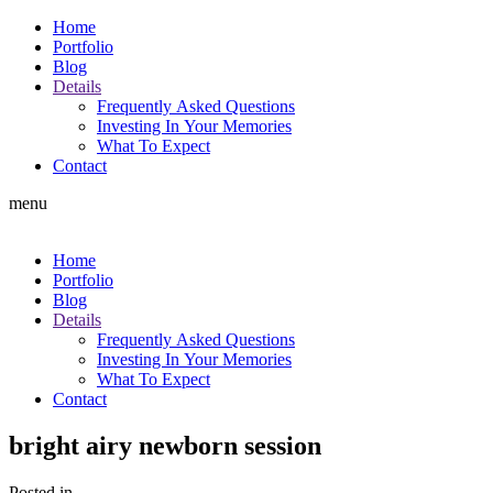
Home
Portfolio
Blog
Details
Frequently Asked Questions
Investing In Your Memories
What To Expect
Contact
menu
Home
Portfolio
Blog
Details
Frequently Asked Questions
Investing In Your Memories
What To Expect
Contact
bright airy newborn session
Posted in