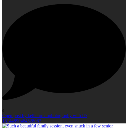
0
Open post by kellieromanphotography with ID
18144890464528067