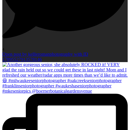
4
Open post by kellieromanphotography with ID
17895527913578146