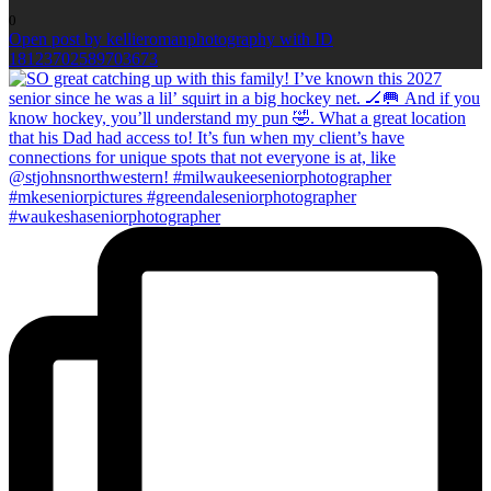
0
Open post by kellieromanphotography with ID
18123702589703673