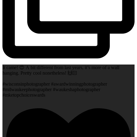
It came! 😍 A bit different from last years, it’s more of a wall
hanging. Pretty cool nonetheless! 🙌🏻
#wisconsinphotographer #awardwinningphotographer
#milwaukeephotographer #waukeshaphotographer
#mketopchoiceswards