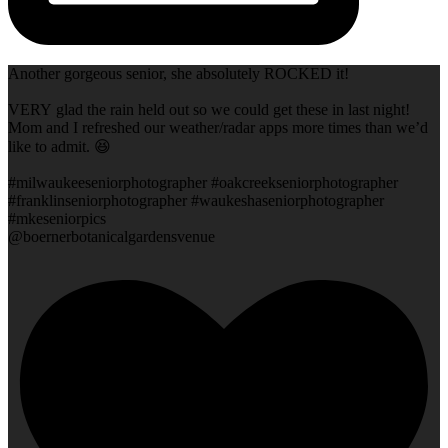
Another gorgeous senior, she absolutely ROCKED it!
VERY glad the rain held out so we could get these in last night!
Mom and I refreshed our weather/radar apps more times than we’d
like to admit. 😆
#milwaukeeseniorphotographer #oakcreekseniorphotographer
#franklinseniorphotographer #waukeshaseniorphotographer
#mkeseniorpics
@boernerbotanicalgardensvenue