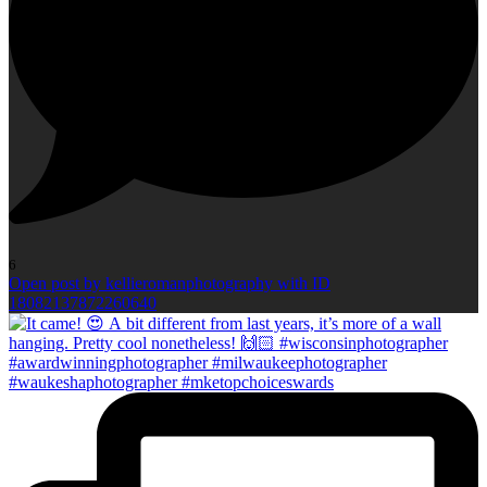
6
Open post by kellieromanphotography with ID
18082137872260640