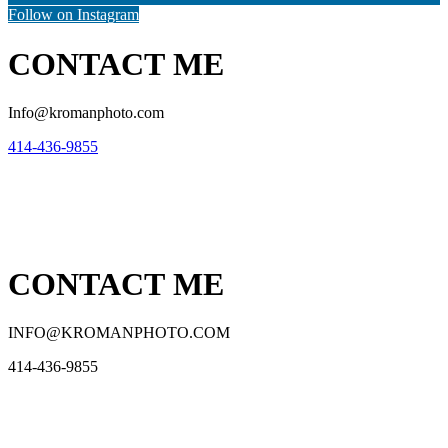
Follow on Instagram
CONTACT ME
Info@kromanphoto.com
414-436-9855
CONTACT ME
INFO@KROMANPHOTO.COM
414-436-9855