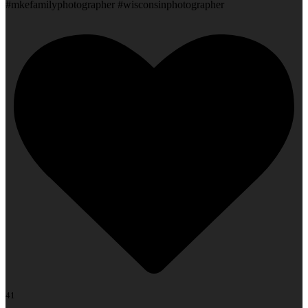
#mkefamilyphotographer #wisconsinphotographer
41