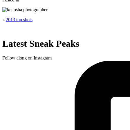
«
2013 top shots
Latest Sneak Peaks
Follow along on Instagram