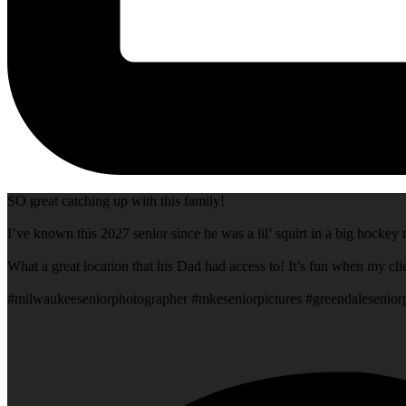
SO great catching up with this family!
I’ve known this 2027 senior since he was a lil’ squirt in a big hock
What a great location that his Dad had access to! It’s fun when my cli
#milwaukeeseniorphotographer #mkeseniorpictures #greendalesenio