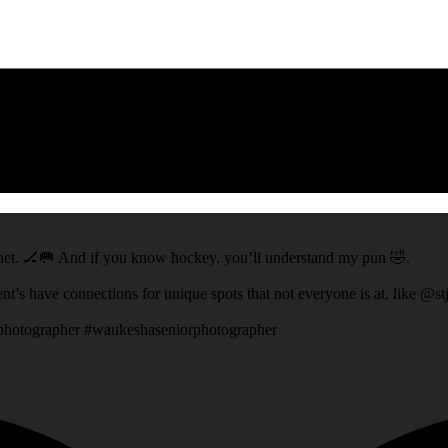
ey net. 🏒🥅 And if you know hockey, you’ll understand my pun 🤣.
ent’s have connections for unique spots that not everyone is at, like @s
rphotographer #waukeshaseniorphotographer