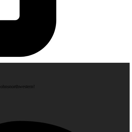
tjohnsnorthwestern!