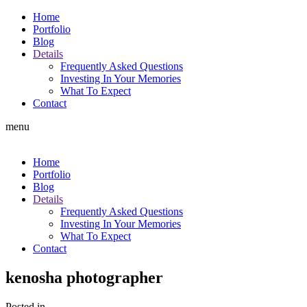
Home
Portfolio
Blog
Details
Frequently Asked Questions
Investing In Your Memories
What To Expect
Contact
menu
Home
Portfolio
Blog
Details
Frequently Asked Questions
Investing In Your Memories
What To Expect
Contact
kenosha photographer
Posted in